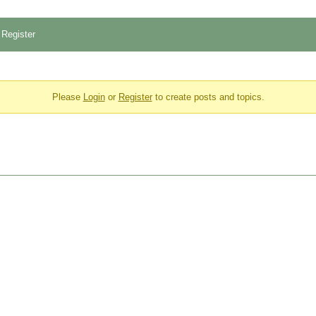
Register
Please
Login
or
Register
to create posts and topics.