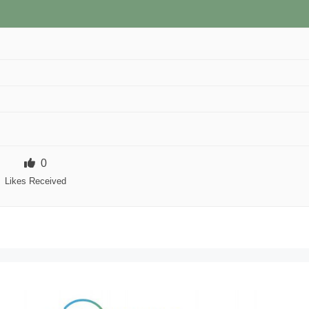
0
Likes Received