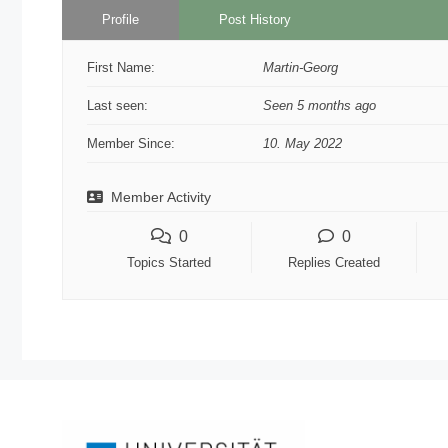
Profile
Post History
First Name:
Martin-Georg
Last seen:
Seen 5 months ago
Member Since:
10. May 2022
Member Activity
0
0
Topics Started
Replies Created