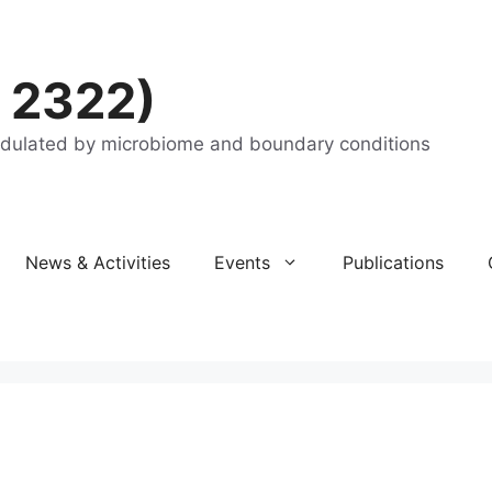
 2322)
odulated by microbiome and boundary conditions
News & Activities
Events
Publications