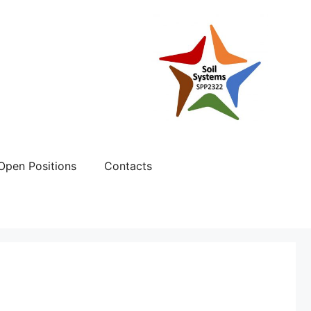
Open Positions
Contacts