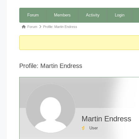
Forum
Forum
Members
Activity
Login
Navigation
Forum
Forum
Profile: Martin Endress
breadcrumbs
-
You
are
Profile: Martin Endress
here:
Martin Endress
User