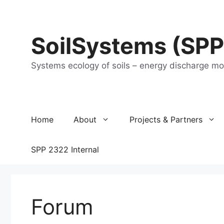
Skip
to
content
SoilSystems (SPP
Systems ecology of soils – energy discharge m
Home
About
Projects & Partners
SPP 2322 Internal
Forum