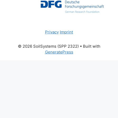
Privacy
Imprint
© 2026 SoilSystems (SPP 2322)
• Built with
GeneratePress