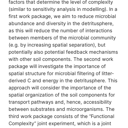
factors that determine the level of complexity
(similar to sensitivity analysis in modelling). In a
first work package, we aim to reduce microbial
abundance and diversity in the detritusphere,
as this will reduce the number of interactions
between members of the microbial community
(e.g. by increasing spatial separation), but
potentially also potential feedback mechanisms
with other soil components. The second work
package will investigate the importance of
spatial structure for microbial filtering of litter-
derived C and energy in the detritusphere. This
approach will consider the importance of the
spatial organization of the soil components for
transport pathways and, hence, accessibility
between substrates and microorganisms. The
third work package consists of the “Functional
Complexity” joint experiment, which is a joint