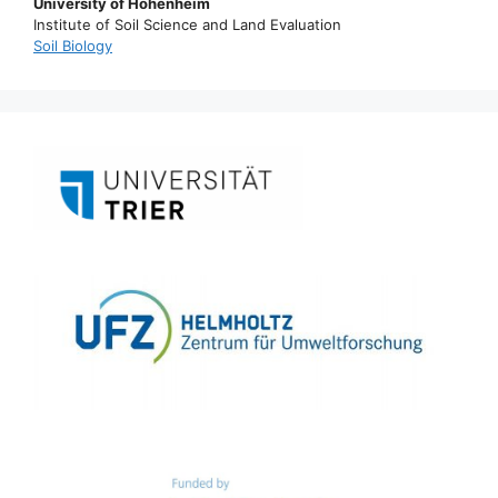
University of Hohenheim
Institute of Soil Science and Land Evaluation
Soil Biology