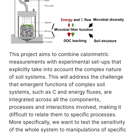
This project aims to combine calorimetric
measurements with experimental set-ups that
explicitly take into account the complex nature
of soil systems. This will address the challenge
that emergent functions of complex soil
systems, such as C and energy fluxes, are
integrated across all the components,
processes and interactions involved, making it
difficult to relate them to specific processes.
More specifically, we want to test the sensitivity
of the whole system to manipulations of specific