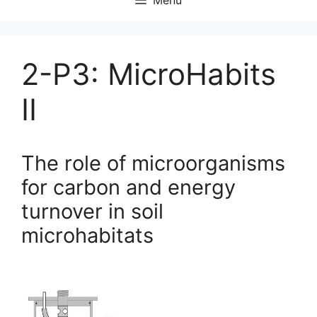
2-P3: MicroHabits
II
The role of microorganisms
for carbon and energy
turnover in soil
microhabitats