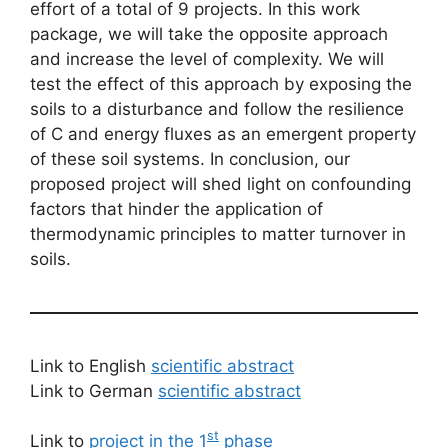
effort of a total of 9 projects. In this work
package, we will take the opposite approach
and increase the level of complexity. We will
test the effect of this approach by exposing the
soils to a disturbance and follow the resilience
of C and energy fluxes as an emergent property
of these soil systems. In conclusion, our
proposed project will shed light on confounding
factors that hinder the application of
thermodynamic principles to matter turnover in
soils.
Link to English
scientific abstract
Link to German
scientific abstract
st
Link to
project in the 1
phase