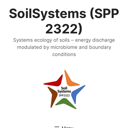
Skip
SoilSystems (SPP
to
content
2322)
Systems ecology of soils – energy discharge
modulated by microbiome and boundary
conditions
Menu