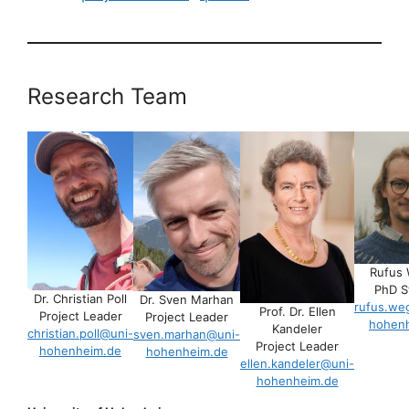
Research Team
Rufus
PhD S
Dr. Christian Poll
Dr. Sven Marhan
rufus.we
Prof. Dr. Ellen
Project Leader
Project Leader
hohen
Kandeler
christian.poll@uni-
sven.marhan@uni-
Project Leader
hohenheim.de
hohenheim.de
ellen.kandeler@uni-
hohenheim.de