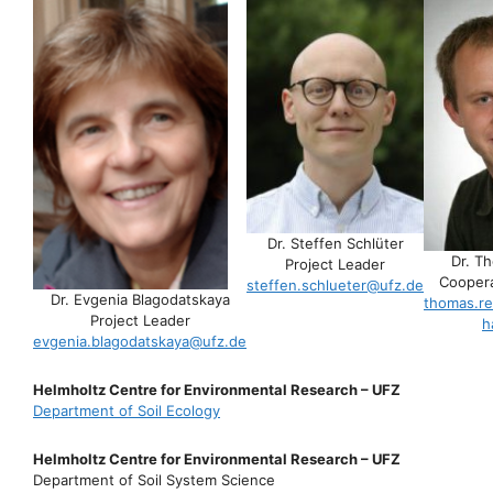
Dr. Steffen Schlüter
Dr. T
Project Leader
Coopera
steffen.schlueter@ufz.de
Dr. Evgenia Blagodatskaya
thomas.re
Project Leader
h
evgenia.blagodatskaya@ufz.de
Helmholtz Centre for Environmental Research – UFZ
Department of Soil Ecology
Helmholtz Centre for Environmental Research – UFZ
Department of Soil System Science