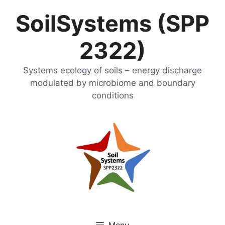
Skip
SoilSystems (SPP
to
content
2322)
Systems ecology of soils – energy discharge
modulated by microbiome and boundary
conditions
Menu