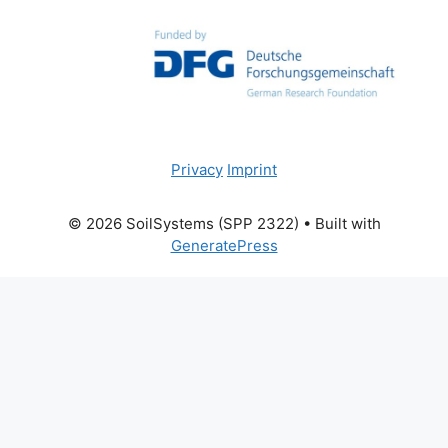
Privacy
Imprint
© 2026 SoilSystems (SPP 2322)
• Built with
GeneratePress