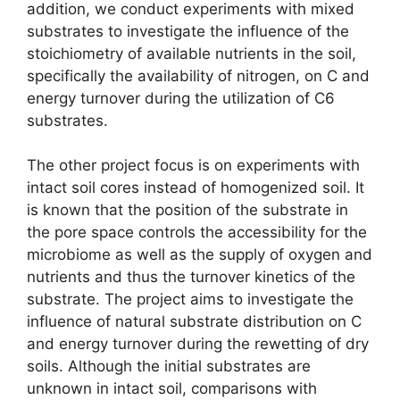
addition, we conduct experiments with mixed
substrates to investigate the influence of the
stoichiometry of available nutrients in the soil,
specifically the availability of nitrogen, on C and
energy turnover during the utilization of C6
substrates.
The other project focus is on experiments with
intact soil cores instead of homogenized soil. It
is known that the position of the substrate in
the pore space controls the accessibility for the
microbiome as well as the supply of oxygen and
nutrients and thus the turnover kinetics of the
substrate. The project aims to investigate the
influence of natural substrate distribution on C
and energy turnover during the rewetting of dry
soils. Although the initial substrates are
unknown in intact soil, comparisons with