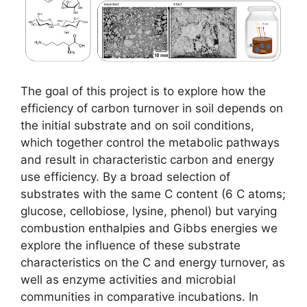
The goal of this project is to explore how the
efficiency of carbon turnover in soil depends on
the initial substrate and on soil conditions,
which together control the metabolic pathways
and result in characteristic carbon and energy
use efficiency. By a broad selection of
substrates with the same C content (6 C atoms;
glucose, cellobiose, lysine, phenol) but varying
combustion enthalpies and Gibbs energies we
explore the influence of these substrate
characteristics on the C and energy turnover, as
well as enzyme activities and microbial
communities in comparative incubations. In