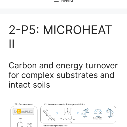
2-P5: MICROHEAT
II
Carbon and energy turnover
for complex substrates and
intact soils