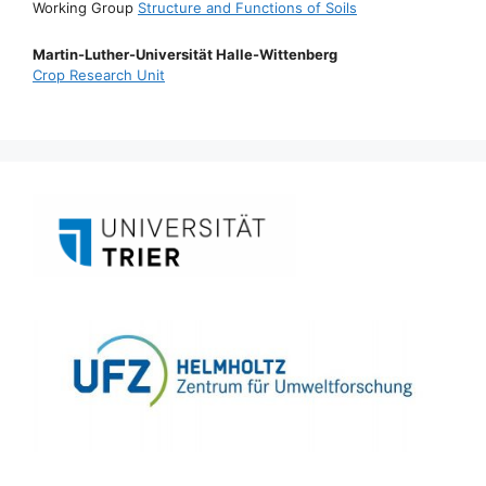
Working Group
Structure and Functions of Soils
Martin-Luther-Universität Halle-Wittenberg
Crop Research Unit