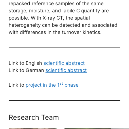
repacked reference samples of the same
storage, moisture, and labile C quantity are
possible. With X-ray CT, the spatial
heterogeneity can be detected and associated
with differences in the turnover kinetics.
Link to English
scientific abstract
Link to German
scientific abstract
st
Link to
project in the 1
phase
Research Team