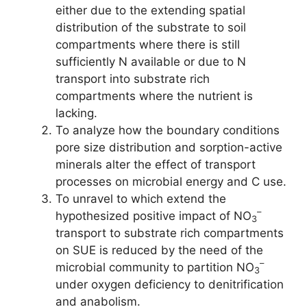
either due to the extending spatial
distribution of the substrate to soil
compartments where there is still
sufficiently N available or due to N
transport into substrate rich
compartments where the nutrient is
lacking.
To analyze how the boundary conditions
pore size distribution and sorption-active
minerals alter the effect of transport
processes on microbial energy and C use.
To unravel to which extend the
–
hypothesized positive impact of NO
3
transport to substrate rich compartments
on SUE is reduced by the need of the
–
microbial community to partition NO
3
under oxygen deficiency to denitrification
and anabolism.