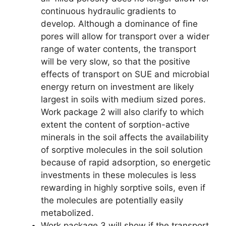
continuous hydraulic gradients to
develop. Although a dominance of fine
pores will allow for transport over a wider
range of water contents, the transport
will be very slow, so that the positive
effects of transport on SUE and microbial
energy return on investment are likely
largest in soils with medium sized pores.
Work package 2 will also clarify to which
extent the content of sorption-active
minerals in the soil affects the availability
of sorptive molecules in the soil solution
because of rapid adsorption, so energetic
investments in these molecules is less
rewarding in highly sorptive soils, even if
the molecules are potentially easily
metabolized.
Work package 3 will show if the transport