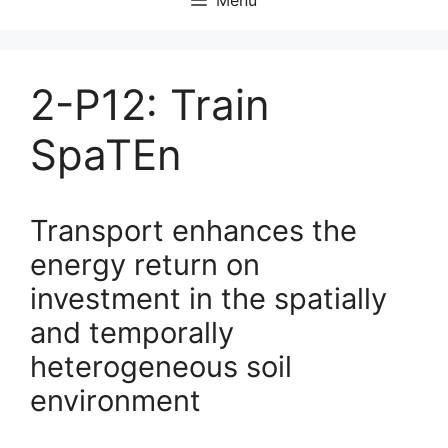
2-P12: Train
SpaTEn
Transport enhances the
energy return on
investment in the spatially
and temporally
heterogeneous soil
environment