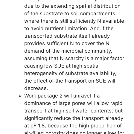
due to the extending spatial distribution
of the substrate to soil compartments
where there is still sufficiently N available
to avoid nutrient limitation. And if the
transported substrate itself already
provides sufficient N to cover the N
demand of the microbial community,
assuming that N scarcity is a major factor
causing low SUE at high spatial
heterogeneity of substrate availability,
the effect of the transport on SUE will
decrease.
Work package 2 will unravel if a
dominance of large pores will allow rapid
transport at high soil water contents, but
significantly reduce the transport already
at pF 1.8, because the high proportion of
air-filled porosity does no longer allow for