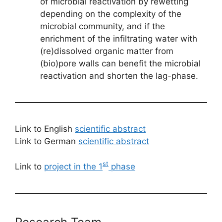
of microbial reactivation by rewetting
depending on the complexity of the
microbial community, and if the
enrichment of the infiltrating water with
(re)dissolved organic matter from
(bio)pore walls can benefit the microbial
reactivation and shorten the lag-phase.
Link to English
scientific abstract
Link to German
scientific abstract
st
Link to
project in the 1
phase