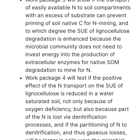
of easily available N to soil compartments
with an excess of substrate can prevent
priming of soil native C for N-mining, and
to which degree the SUE of lignocellulose
degradation is enhanced because the
microbial community does not need to
invest energy into the production of
extracellular enzymes for native SOM
degradation to mine for N.
Work package 4 will test if the positive
effect of the N transport on the SUE of
lignocellulose is reduced in a water
saturated soil, not only because of
oxygen deficiency, but also because part
of the N is lost via denitrification
processes, and if the partitioning of N to
denitrification, and thus gaseous losses,