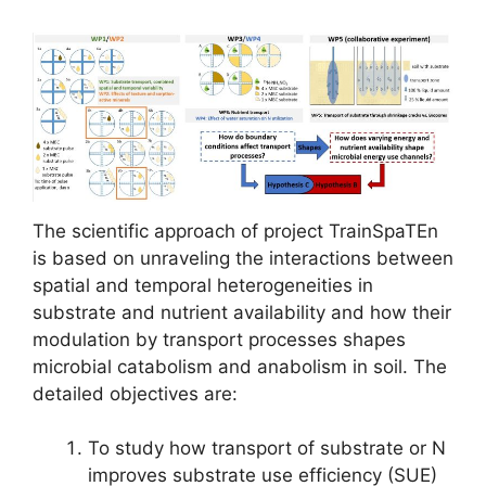
The scientific approach of project TrainSpaTEn
is based on unraveling the interactions between
spatial and temporal heterogeneities in
substrate and nutrient availability and how their
modulation by transport processes shapes
microbial catabolism and anabolism in soil. The
detailed objectives are:
To study how transport of substrate or N
improves substrate use efficiency (SUE)