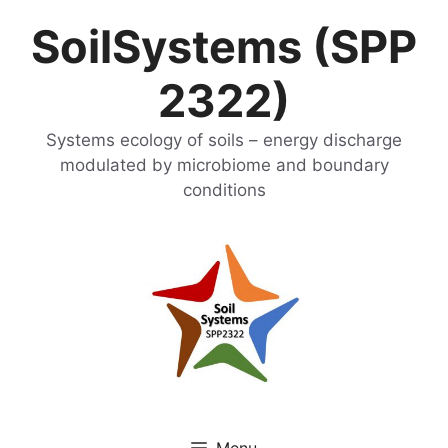
Skip
SoilSystems (SPP
to
content
2322)
Systems ecology of soils – energy discharge
modulated by microbiome and boundary
conditions
Menu