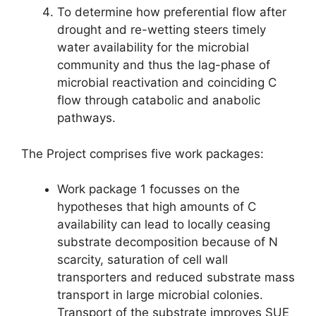
To determine how preferential flow after
drought and re-wetting steers timely
water availability for the microbial
community and thus the lag-phase of
microbial reactivation and coinciding C
flow through catabolic and anabolic
pathways.
The Project comprises five work packages:
Work package 1 focusses on the
hypotheses that high amounts of C
availability can lead to locally ceasing
substrate decomposition because of N
scarcity, saturation of cell wall
transporters and reduced substrate mass
transport in large microbial colonies.
Transport of the substrate improves SUE