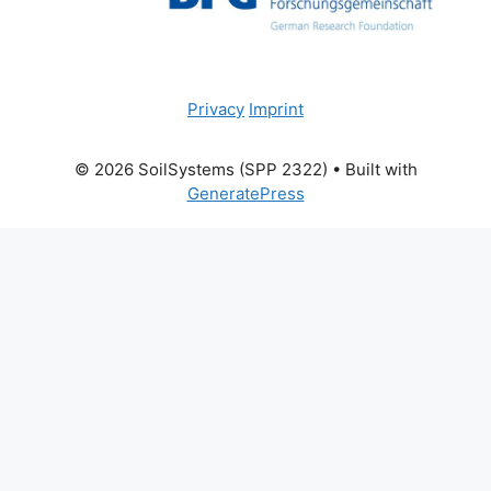
Privacy
Imprint
© 2026 SoilSystems (SPP 2322)
• Built with
GeneratePress