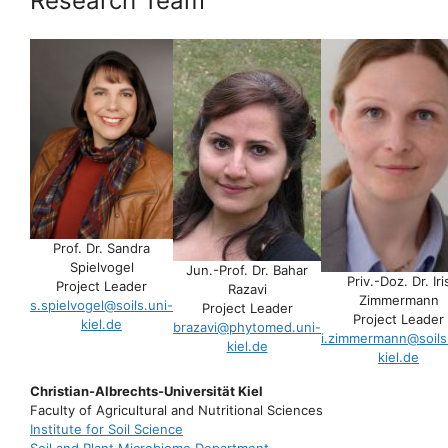
Research Team
Prof. Dr. Sandra
Spielvogel
Jun.-Prof. Dr. Bahar
Priv.-Doz. Dr. Iri
Project Leader
Razavi
Zimmermann
s.spielvogel@soils.uni-
Project Leader
Project Leader
kiel.de
brazavi@phytomed.uni-
i.zimmermann@soils
kiel.de
kiel.de
Christian-Albrechts-Universität Kiel
Faculty of Agricultural and Nutritional Sciences
Institute for Soil Science
Soil and Plant Microbiome Department