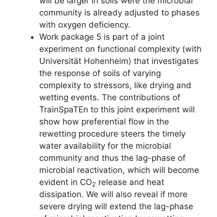
will be larger in soils were the microbial
community is already adjusted to phases
with oxygen deficiency.
Work package 5 is part of a joint
experiment on functional complexity (with
Universität Hohenheim) that investigates
the response of soils of varying
complexity to stressors, like drying and
wetting events. The contributions of
TrainSpaTEn to this joint experiment will
show how preferential flow in the
rewetting procedure steers the timely
water availability for the microbial
community and thus the lag-phase of
microbial reactivation, which will become
evident in CO
release and heat
2
dissipation. We will also reveal if more
severe drying will extend the lag-phase