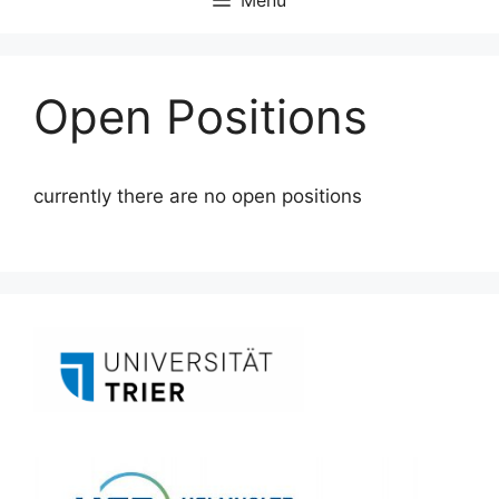
Open Positions
currently there are no open positions