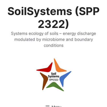
Skip
SoilSystems (SPP
to
content
2322)
Systems ecology of soils – energy discharge
modulated by microbiome and boundary
conditions
Menu