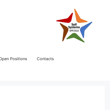
Open Positions
Contacts