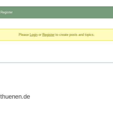
Register
Please
Login
or
Register
to create posts and topics.
@thuenen.de