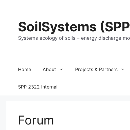
Skip
to
content
SoilSystems (SPP
Systems ecology of soils – energy discharge m
Home
About
Projects & Partners
SPP 2322 Internal
Forum