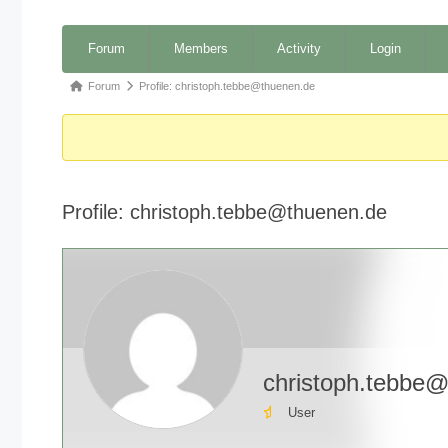
Forum
Forum
Members
Activity
Login
Navigation
Forum
Forum
Profile: christoph.tebbe@thuenen.de
breadcrumbs
-
You
are
Profile: christoph.tebbe@thuenen.de
here:
christoph.tebbe
User