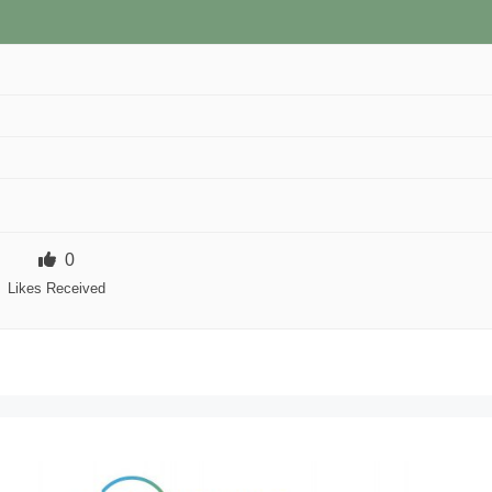
0
Likes Received