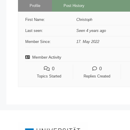
Profile
Post History
First Name:
Christoph
Last seen:
Seen 4 years ago
Member Since:
17. May 2022
Member Activity
0
0
Topics Started
Replies Created