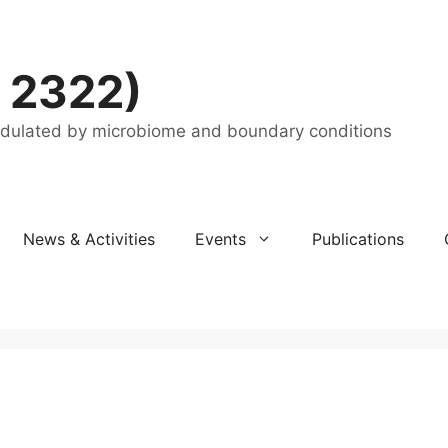
 2322)
odulated by microbiome and boundary conditions
News & Activities
Events
Publications