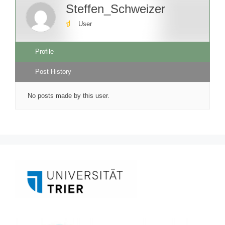
Steffen_Schweizer
User
Profile
Post History
No posts made by this user.