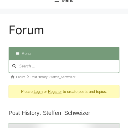
Forum
Menu
Forum
Navigation
Forum
Forum
Post History: Steffen_Schweizer
breadcrumbs
Please
Login
or
Register
to create posts and topics.
-
You
are
Post History: Steffen_Schweizer
here: