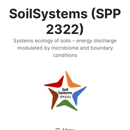
Skip
SoilSystems (SPP
to
content
2322)
Systems ecology of soils – energy discharge
modulated by microbiome and boundary
conditions
Menu