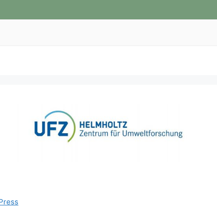
Press