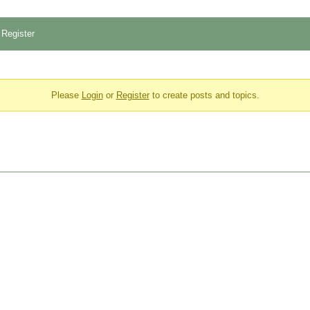
Register
Please
Login
or
Register
to create posts and topics.