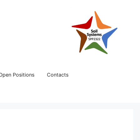
Open Positions
Contacts