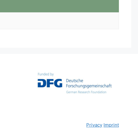
Privacy
Imprint