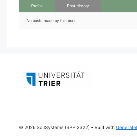
Profile
Post History
No posts made by this user.
© 2026 SoilSystems (SPP 2322)
• Built with
Generate