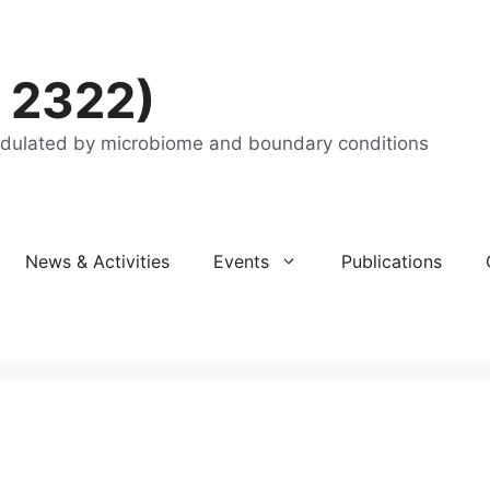
 2322)
odulated by microbiome and boundary conditions
News & Activities
Events
Publications