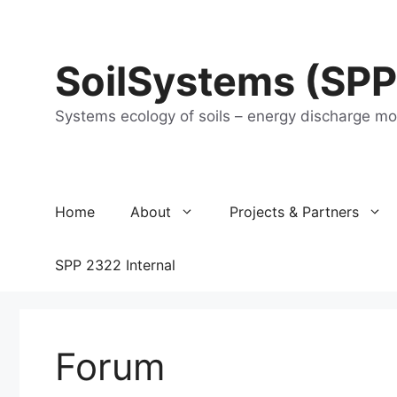
Skip
to
content
SoilSystems (SPP
Systems ecology of soils – energy discharge m
Home
About
Projects & Partners
SPP 2322 Internal
Forum