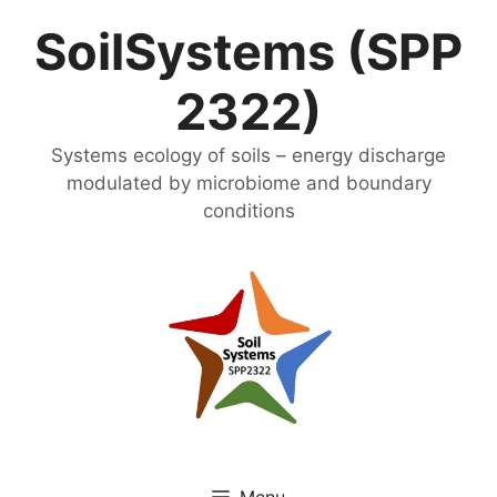
Skip
SoilSystems (SPP
to
content
2322)
Systems ecology of soils – energy discharge
modulated by microbiome and boundary
conditions
Menu