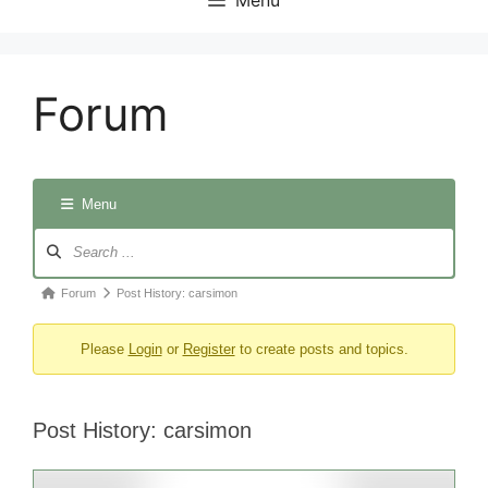
Forum
Menu
Forum
Navigation
Forum
Forum
Post History: carsimon
breadcrumbs
Please
Login
or
Register
to create posts and topics.
-
You
are
Post History: carsimon
here: