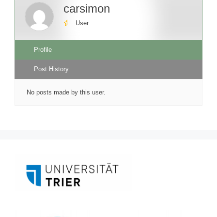
carsimon
User
Profile
Post History
No posts made by this user.