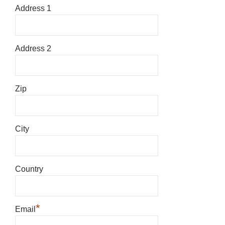
Address 1
Address 2
Zip
City
Country
*
Email