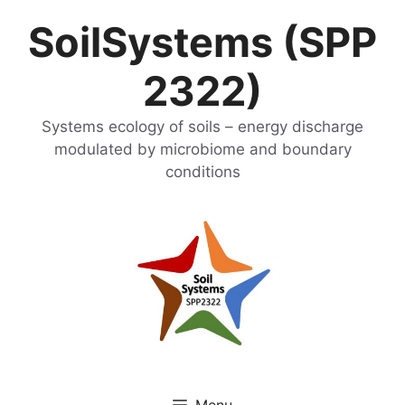
Skip
SoilSystems (SPP
to
content
2322)
Systems ecology of soils – energy discharge
modulated by microbiome and boundary
conditions
Menu