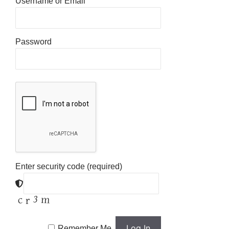
Username or Email
Password
Enter security code (required)
Remember Me