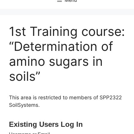
1st Training course:
“Determination of
amino sugars in
soils”
This area is restricted to members of SPP2322
SoilSystems.
Existing Users Log In