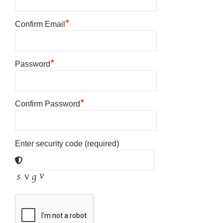
*
Confirm Email
*
Password
*
Confirm Password
Enter security code (required)