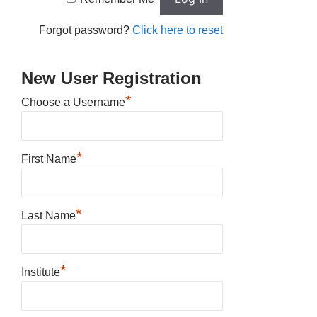
Forgot password?
Click here to reset
New User Registration
*
Choose a Username
*
First Name
*
Last Name
*
Institute