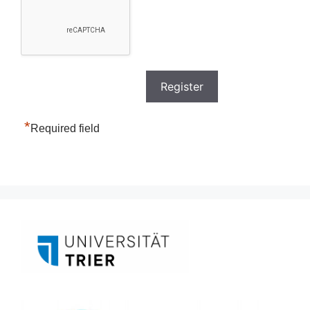
*
Required field